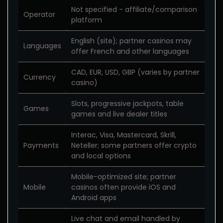
Not specified - affiliate/comparison
Operator
platform
English (site); partner casinos may
Languages
offer French and other languages
CAD, EUR, USD, GBP (varies by partner
Currency
casino)
Slots, progressive jackpots, table
Games
games and live dealer titles
Interac, Visa, Mastercard, Skrill,
Payments
Neteller; some partners offer crypto
and local options
Mobile-optimized site; partner
Mobile
casinos often provide iOS and
Android apps
Live chat and email handled by