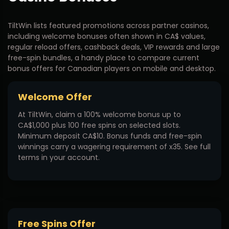
TiltWin lists featured promotions across partner casinos,
including welcome bonuses often shown in CA$ values,
regular reload offers, cashback deals, VIP rewards and large
free-spin bundles, a handy place to compare current
bonus offers for Canadian players on mobile and desktop.
Welcome Offer
At TiltWin, claim a 100% welcome bonus up to
CA$1,000 plus 100 free spins on selected slots.
Minimum deposit CA$10. Bonus funds and free-spin
winnings carry a wagering requirement of x35. See full
terms in your account.
Free Spins Offer