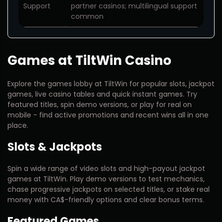
Support
partner casinos; multilingual support
common
Games at TiltWin Casino
Explore the games lobby at TiltWin for popular slots, jackpot
games, live casino tables and quick instant games. Try
featured titles, spin demo versions, or play for real on
mobile - find active promotions and recent wins all in one
place.
Slots & Jackpots
Spin a wide range of video slots and high-payout jackpot
games at TiltWin. Play demo versions to test mechanics,
chase progressive jackpots on selected titles, or stake real
money with CA$-friendly options and clear bonus terms.
Featured Games