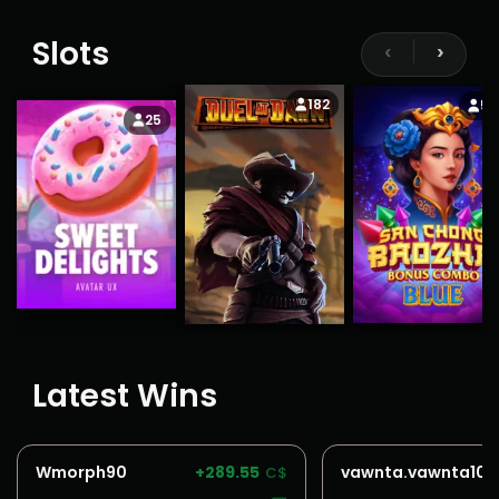
Slots
‹
›
182
56
25
Latest Wins
Wmorph90
+289.55
vawnta.vawnta101
C$