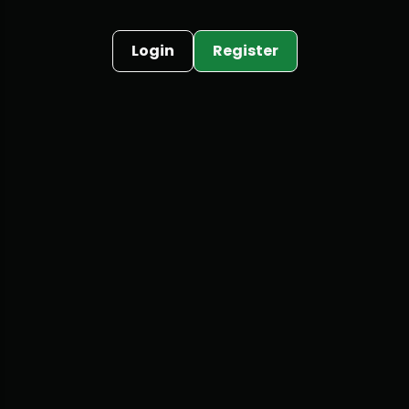
Promotions
About Us
Login
Register
Policies
Privacy Policy
T & C
Cookie Policy
AML/KYC Policy
English
▾
©
2026
. All rights reserved