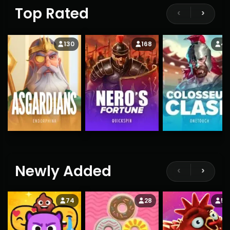
Top Rated
‹
›
130
168
43
Newly Added
‹
›
74
28
54