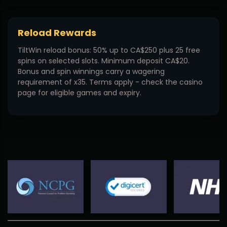
Reload Rewards
TiltWin reload bonus: 50% up to CA$250 plus 25 free
spins on selected slots. Minimum deposit CA$20.
Bonus and spin winnings carry a wagering
requirement of x35. Terms apply - check the casino
page for eligible games and expiry.