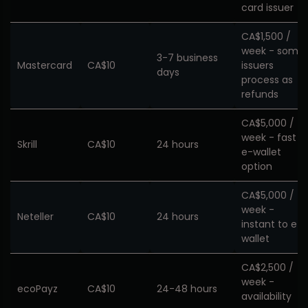
card issuer
CA$1,500 /
week - some
3-7 business
Mastercard
CA$10
issuers
days
process as
refunds
CA$5,000 /
week - fast
Skrill
CA$10
24 hours
e-wallet
option
CA$5,000 /
week -
Neteller
CA$10
24 hours
instant to e-
wallet
CA$2,500 /
week -
ecoPayz
CA$10
24-48 hours
availability