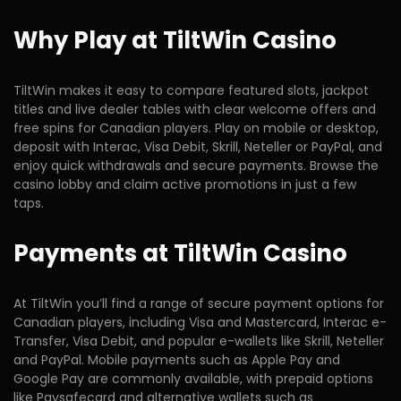
Why Play at TiltWin Casino
TiltWin makes it easy to compare featured slots, jackpot
titles and live dealer tables with clear welcome offers and
free spins for Canadian players. Play on mobile or desktop,
deposit with Interac, Visa Debit, Skrill, Neteller or PayPal, and
enjoy quick withdrawals and secure payments. Browse the
casino lobby and claim active promotions in just a few
taps.
Payments at TiltWin Casino
At TiltWin you’ll find a range of secure payment options for
Canadian players, including Visa and Mastercard, Interac e-
Transfer, Visa Debit, and popular e-wallets like Skrill, Neteller
and PayPal. Mobile payments such as Apple Pay and
Google Pay are commonly available, with prepaid options
like Paysafecard and alternative wallets such as