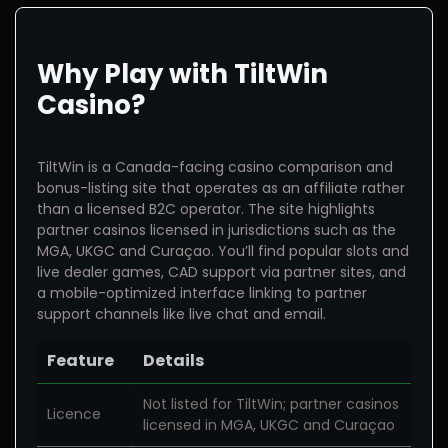
Why Play with TiltWin
Casino?
TiltWin is a Canada-facing casino comparison and
bonus-listing site that operates as an affiliate rather
than a licensed B2C operator. The site highlights
partner casinos licensed in jurisdictions such as the
MGA, UKGC and Curaçao. You’ll find popular slots and
live dealer games, CAD support via partner sites, and
a mobile-optimized interface linking to partner
support channels like live chat and email.
Feature
Details
Not listed for TiltWin; partner casinos
Licence
licensed in MGA, UKGC and Curaçao