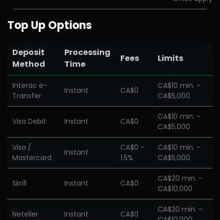
Top Up Options
Deposit
Processing
Fees
Limits
Method
Time
Interac e-
CA$10 min. -
Instant
CA$0
Transfer
CA$5,000
CA$10 min. -
Visa Debit
Instant
CA$0
CA$5,000
Visa /
CA$0 -
CA$10 min. -
Instant
Mastercard
1.5%
CA$5,000
CA$20 min. -
Skrill
Instant
CA$0
CA$10,000
CA$20 min. -
Neteller
Instant
CA$0
CA$10,000