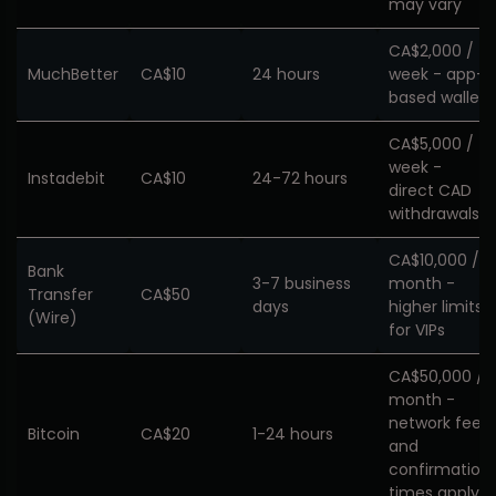
may vary
CA$2,000 /
MuchBetter
CA$10
24 hours
week - app-
based wallet
CA$5,000 /
week -
Instadebit
CA$10
24-72 hours
direct CAD
withdrawals
CA$10,000 /
Bank
3-7 business
month -
Transfer
CA$50
days
higher limits
(Wire)
for VIPs
CA$50,000 /
month -
network fees
Bitcoin
CA$20
1-24 hours
and
confirmation
times apply