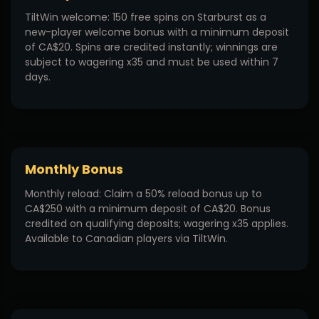
TiltWin welcome: 150 free spins on Starburst as a
new-player welcome bonus with a minimum deposit
of CA$20. Spins are credited instantly; winnings are
subject to wagering x35 and must be used within 7
days.
Monthly Bonus
Monthly reload: Claim a 50% reload bonus up to
CA$250 with a minimum deposit of CA$20. Bonus
credited on qualifying deposits; wagering x35 applies.
Available to Canadian players via TiltWin.