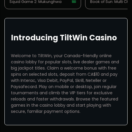
Squid Game 2: Mukunghwa
Book of Sun: Multi Ch
Introducing TiltWin Casino
Welcome to TiltWin, your Canada-friendly online
casino lobby for popular slots, live dealer games and
big jackpot titles. Claim a welcome bonus with free
spins on selected slots, deposit from CA$10 and pay
with Interac, Visa Debit, PayPal, Skrill, Neteller or
Paysafecard. Play on mobile or desktop, join regular
tournaments and climb the VIP tiers for exclusive
reloads and faster withdrawals. Browse the featured
games in the casino lobby and start playing with
secure, familiar payment options.