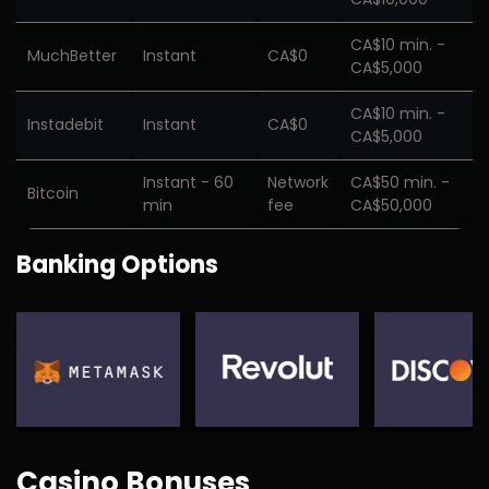
CA$10 min. -
MuchBetter
Instant
CA$0
CA$5,000
CA$10 min. -
Instadebit
Instant
CA$0
CA$5,000
Instant - 60
Network
CA$50 min. -
Bitcoin
min
fee
CA$50,000
Banking Options
Casino Bonuses