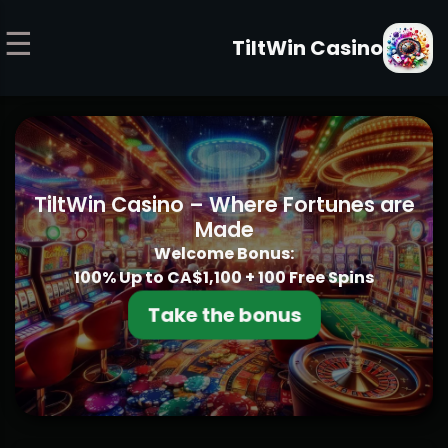
TiltWin Casino
TiltWin Casino – Where Fortunes are
Made
Welcome Bonus:
100% Up to CA$1,100 + 100 Free Spins
Take the bonus