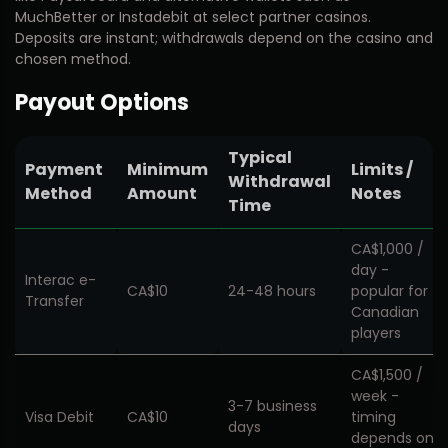
MuchBetter or Instadebit at select partner casinos.
Deposits are instant; withdrawals depend on the casino and
chosen method.
Payout Options
Typical
Payment
Minimum
Limits /
Withdrawal
Method
Amount
Notes
Time
CA$1,000 /
day -
Interac e-
CA$10
24-48 hours
popular for
Transfer
Canadian
players
CA$1,500 /
week -
3-7 business
Visa Debit
CA$10
timing
days
depends on