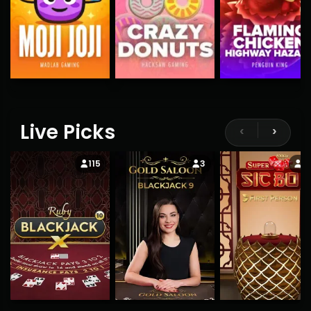
Live Picks
‹
›
115
3
21