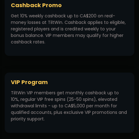
Cashback Promo
Get 10% weekly cashback up to CA$200 on real-
money losses at TiltWin. Cashback applies to eligible,
registered players and is credited weekly to your
bonus balance. VIP members may qualify for higher
cashback rates.
VIP Program
TiltWin VIP members get monthly cashback up to
10%, regular VIP free spins (25-50 spins), elevated
withdrawal limits - up to CA$5,000 per month for
qualified accounts, plus exclusive VIP promotions and
priority support.