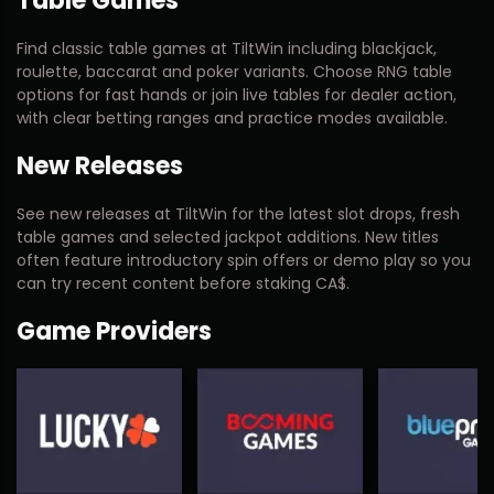
Table Games
Find classic table games at TiltWin including blackjack,
roulette, baccarat and poker variants. Choose RNG table
options for fast hands or join live tables for dealer action,
with clear betting ranges and practice modes available.
New Releases
See new releases at TiltWin for the latest slot drops, fresh
table games and selected jackpot additions. New titles
often feature introductory spin offers or demo play so you
can try recent content before staking CA$.
Game Providers