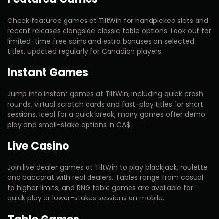
Check featured games at TiltWin for handpicked slots and
recent releases alongside classic table options. Look out for
limited-time free spins and extra bonuses on selected
titles, updated regularly for Canadian players.
Instant Games
Jump into instant games at TiltWin, including quick crash
rounds, virtual scratch cards and fast-play titles for short
sessions. Ideal for a quick break, many games offer demo
play and small-stake options in CA$.
Live Casino
Join live dealer games at TiltWin to play blackjack, roulette
and baccarat with real dealers. Tables range from casual
to higher limits, and RNG table games are available for
quick play or lower-stakes sessions on mobile.